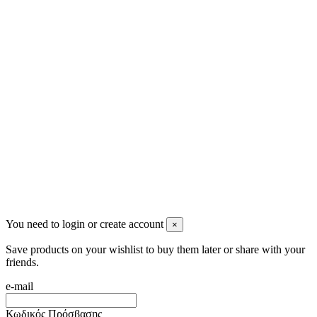
Ρήγα Φεραίου 21
2622022240
info@mensbeauty.gr
2023 All rights reserved. Design by Men's Beauty
You need to login or create account
×
Save products on your wishlist to buy them later or share with your
friends.
e-mail
Κωδικός Πρόσβασης