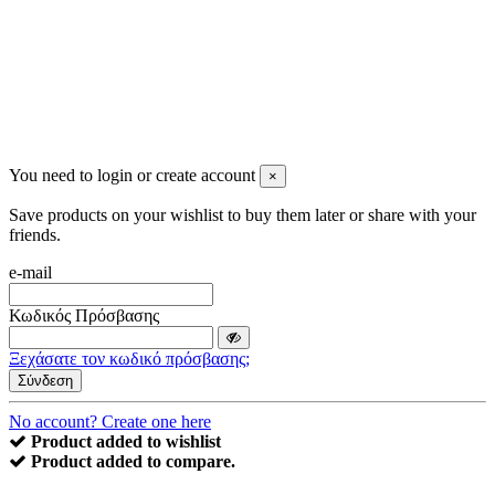
You need to login or create account
×
Save products on your wishlist to buy them later or share with your
friends.
e-mail
Κωδικός Πρόσβασης
Ξεχάσατε τον κωδικό πρόσβασης;
Σύνδεση
No account? Create one here
Product added to wishlist
Product added to compare.