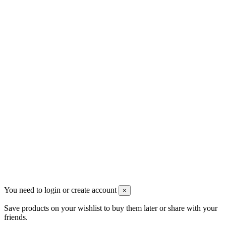
Contact us
Men's Beauty
Ρήγα Φεραίου 21
2622022240
info@mensbeauty.gr
2023 All rights reserved. Design by Men's Beauty
You need to login or create account
×
Save products on your wishlist to buy them later or share with your
friends.