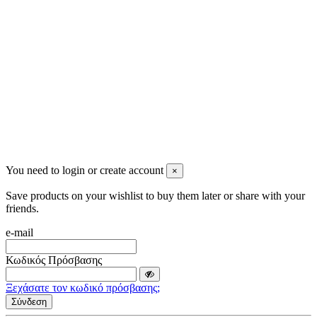
info@mensbeauty.gr
2023 All rights reserved. Design by Men's Beauty
You need to login or create account
×
Save products on your wishlist to buy them later or share with your
friends.
e-mail
Κωδικός Πρόσβασης
Ξεχάσατε τον κωδικό πρόσβασης;
Σύνδεση