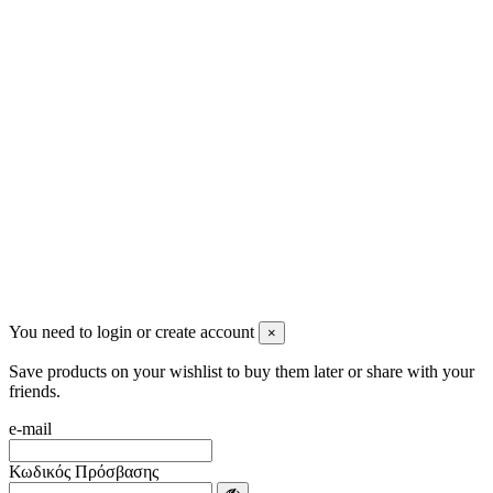
2622022240
info@mensbeauty.gr
2023 All rights reserved. Design by Men's Beauty
You need to login or create account
×
Save products on your wishlist to buy them later or share with your
friends.
e-mail
Κωδικός Πρόσβασης