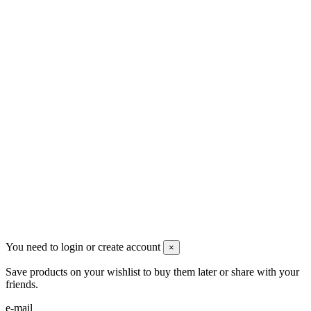
Men's Beauty
Ρήγα Φεραίου 21
2622022240
info@mensbeauty.gr
2023 All rights reserved. Design by Men's Beauty
You need to login or create account
×
Save products on your wishlist to buy them later or share with your
friends.
e-mail