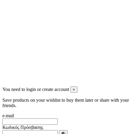
2622022240
info@mensbeauty.gr
2023 All rights reserved. Design by Men's Beauty
You need to login or create account
×
Save products on your wishlist to buy them later or share with your
friends.
e-mail
Κωδικός Πρόσβασης