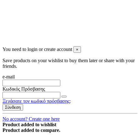
You need to login or create account
×
Save products on your wishlist to buy them later or share with your
friends.
e-mail
Κωδικός Πρόσβασης
Ξεχάσατε τον κωδικό πρόσβασης;
Σύνδεση
No account? Create one here
Product added to wishlist
Product added to compare.