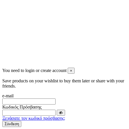
info@mensbeauty.gr
2023 All rights reserved. Design by Men's Beauty
You need to login or create account
×
Save products on your wishlist to buy them later or share with your
friends.
e-mail
Κωδικός Πρόσβασης
Ξεχάσατε τον κωδικό πρόσβασης;
Σύνδεση