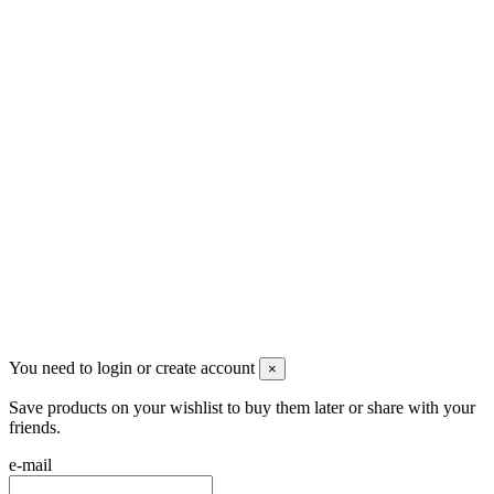
Men's Beauty
Ρήγα Φεραίου 21
2622022240
info@mensbeauty.gr
2023 All rights reserved. Design by Men's Beauty
You need to login or create account
×
Save products on your wishlist to buy them later or share with your
friends.
e-mail