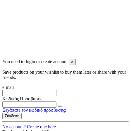
2023 All rights reserved. Design by Men's Beauty
You need to login or create account
×
Save products on your wishlist to buy them later or share with your
friends.
e-mail
Κωδικός Πρόσβασης
Ξεχάσατε τον κωδικό πρόσβασης;
Σύνδεση
No account? Create one here