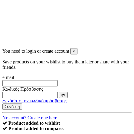
You need to login or create account
×
Save products on your wishlist to buy them later or share with your
friends.
e-mail
Κωδικός Πρόσβασης
Ξεχάσατε τον κωδικό πρόσβασης;
Σύνδεση
No account? Create one here
Product added to wishlist
Product added to compare.