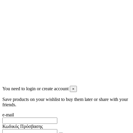
2622022240
info@mensbeauty.gr
2023 All rights reserved. Design by Men's Beauty
You need to login or create account
×
Save products on your wishlist to buy them later or share with your
friends.
e-mail
Κωδικός Πρόσβασης