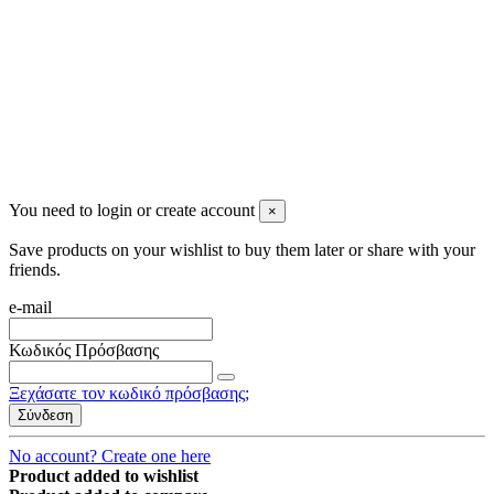
2023 All rights reserved. Design by Men's Beauty
You need to login or create account
×
Save products on your wishlist to buy them later or share with your
friends.
e-mail
Κωδικός Πρόσβασης
Ξεχάσατε τον κωδικό πρόσβασης;
Σύνδεση
No account? Create one here
Product added to wishlist