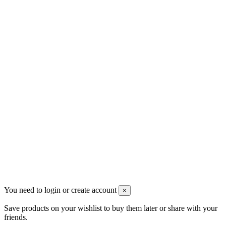
Contact us
Men's Beauty
Ρήγα Φεραίου 21
2622022240
info@mensbeauty.gr
2023 All rights reserved. Design by Men's Beauty
You need to login or create account
×
Save products on your wishlist to buy them later or share with your
friends.