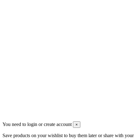
Contact us
Men's Beauty
Ρήγα Φεραίου 21
2622022240
info@mensbeauty.gr
2023 All rights reserved. Design by Men's Beauty
You need to login or create account
×
Save products on your wishlist to buy them later or share with your