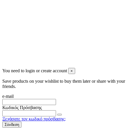
info@mensbeauty.gr
2023 All rights reserved. Design by Men's Beauty
You need to login or create account
×
Save products on your wishlist to buy them later or share with your
friends.
e-mail
Κωδικός Πρόσβασης
Ξεχάσατε τον κωδικό πρόσβασης;
Σύνδεση