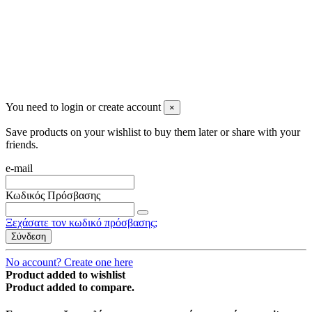
You need to login or create account
×
Save products on your wishlist to buy them later or share with your
friends.
e-mail
Κωδικός Πρόσβασης
Ξεχάσατε τον κωδικό πρόσβασης;
Σύνδεση
No account? Create one here
Product added to wishlist
Product added to compare.