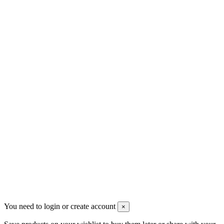
Contact us
Men's Beauty
Ρήγα Φεραίου 21
2622022240
info@mensbeauty.gr
2023 All rights reserved. Design by Men's Beauty
You need to login or create account
×