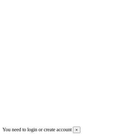
Men's Beauty
Ρήγα Φεραίου 21
2622022240
info@mensbeauty.gr
2023 All rights reserved. Design by Men's Beauty
You need to login or create account
×