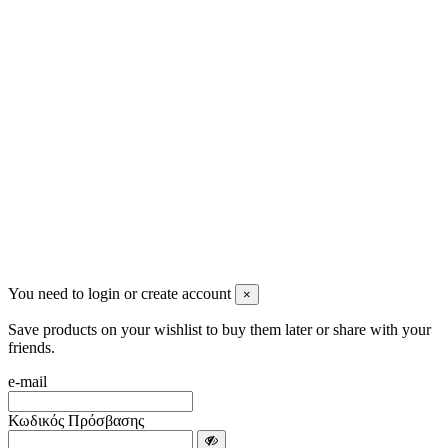
2622022240
info@mensbeauty.gr
2023 All rights reserved. Design by Men's Beauty
You need to login or create account
×
Save products on your wishlist to buy them later or share with your
friends.
e-mail
Κωδικός Πρόσβασης