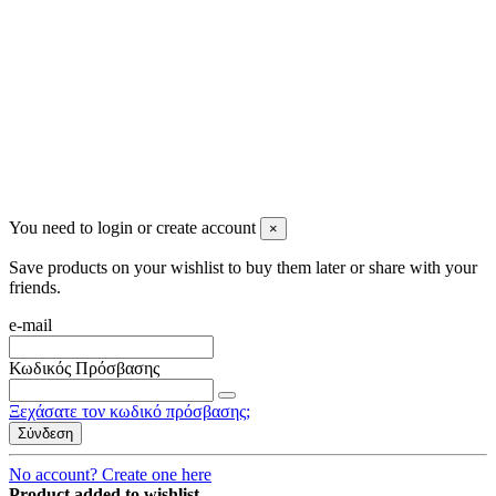
2023 All rights reserved. Design by Men's Beauty
You need to login or create account
×
Save products on your wishlist to buy them later or share with your
friends.
e-mail
Κωδικός Πρόσβασης
Ξεχάσατε τον κωδικό πρόσβασης;
Σύνδεση
No account? Create one here
Product added to wishlist