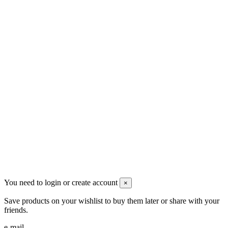
Contact us
Men's Beauty
Ρήγα Φεραίου 21
2622022240
info@mensbeauty.gr
2023 All rights reserved. Design by Men's Beauty
You need to login or create account
×
Save products on your wishlist to buy them later or share with your
friends.
e-mail