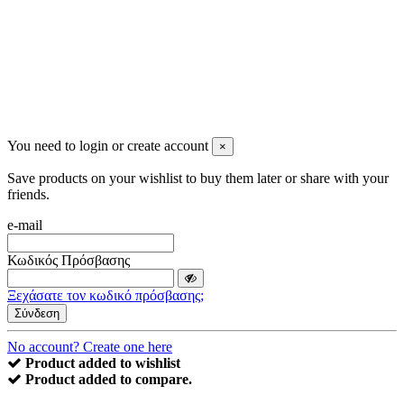
You need to login or create account
×
Save products on your wishlist to buy them later or share with your
friends.
e-mail
Κωδικός Πρόσβασης
Ξεχάσατε τον κωδικό πρόσβασης;
Σύνδεση
No account? Create one here
Product added to wishlist
Product added to compare.