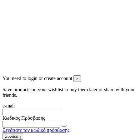
info@mensbeauty.gr
2023 All rights reserved. Design by Men's Beauty
You need to login or create account
×
Save products on your wishlist to buy them later or share with your
friends.
e-mail
Κωδικός Πρόσβασης
Ξεχάσατε τον κωδικό πρόσβασης;
Σύνδεση