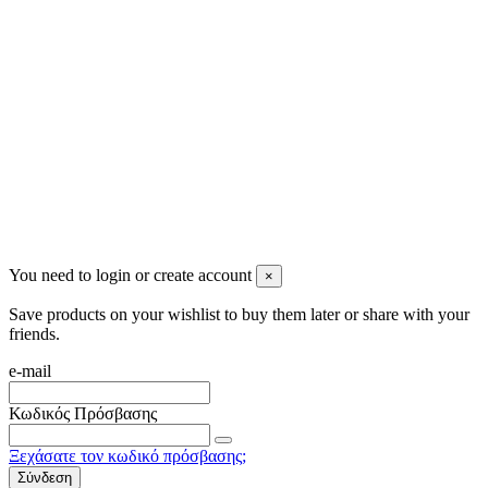
info@mensbeauty.gr
2023 All rights reserved. Design by Men's Beauty
You need to login or create account
×
Save products on your wishlist to buy them later or share with your
friends.
e-mail
Κωδικός Πρόσβασης
Ξεχάσατε τον κωδικό πρόσβασης;
Σύνδεση