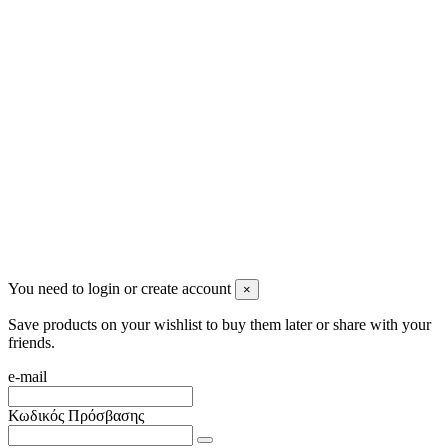
2622022240
info@mensbeauty.gr
2023 All rights reserved. Design by Men's Beauty
You need to login or create account
×
Save products on your wishlist to buy them later or share with your
friends.
e-mail
Κωδικός Πρόσβασης