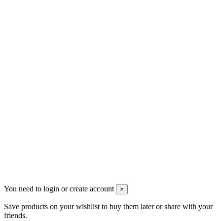
Men's Beauty
Ρήγα Φεραίου 21
2622022240
info@mensbeauty.gr
2023 All rights reserved. Design by Men's Beauty
You need to login or create account
×
Save products on your wishlist to buy them later or share with your
friends.