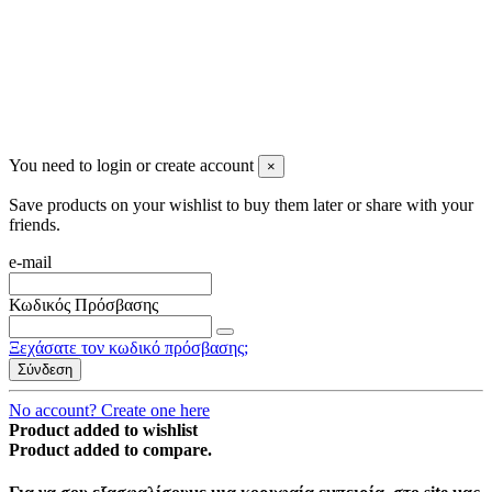
You need to login or create account
×
Save products on your wishlist to buy them later or share with your
friends.
e-mail
Κωδικός Πρόσβασης
Ξεχάσατε τον κωδικό πρόσβασης;
Σύνδεση
No account? Create one here
Product added to wishlist
Product added to compare.