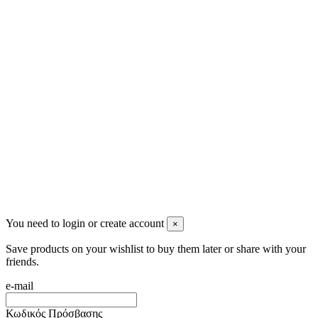
Ρήγα Φεραίου 21
2622022240
info@mensbeauty.gr
2023 All rights reserved. Design by Men's Beauty
You need to login or create account
×
Save products on your wishlist to buy them later or share with your
friends.
e-mail
Κωδικός Πρόσβασης