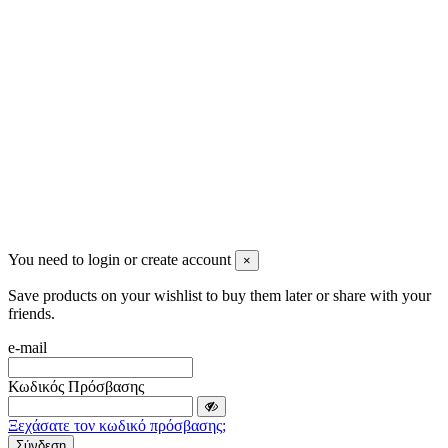
info@mensbeauty.gr
2023 All rights reserved. Design by Men's Beauty
You need to login or create account
×
Save products on your wishlist to buy them later or share with your
friends.
e-mail
Κωδικός Πρόσβασης
Ξεχάσατε τον κωδικό πρόσβασης;
Σύνδεση