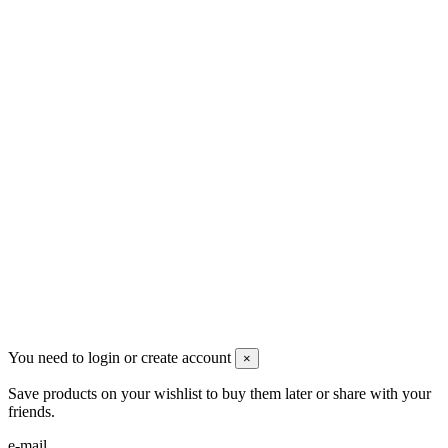
Men's Beauty
Ρήγα Φεραίου 21
2622022240
info@mensbeauty.gr
2023 All rights reserved. Design by Men's Beauty
You need to login or create account
×
Save products on your wishlist to buy them later or share with your
friends.
e-mail