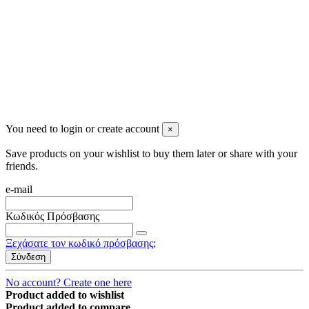
2023 All rights reserved. Design by Men's Beauty
You need to login or create account
×
Save products on your wishlist to buy them later or share with your
friends.
e-mail
Κωδικός Πρόσβασης
Ξεχάσατε τον κωδικό πρόσβασης;
Σύνδεση
No account? Create one here
Product added to wishlist
Product added to compare.