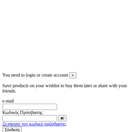
info@mensbeauty.gr
2023 All rights reserved. Design by Men's Beauty
You need to login or create account
×
Save products on your wishlist to buy them later or share with your
friends.
e-mail
Κωδικός Πρόσβασης
Ξεχάσατε τον κωδικό πρόσβασης;
Σύνδεση