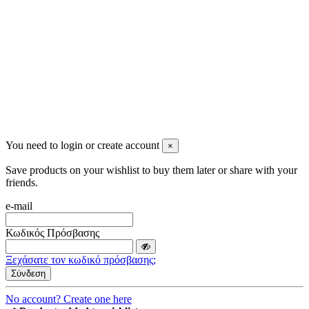
2023 All rights reserved. Design by Men's Beauty
You need to login or create account
×
Save products on your wishlist to buy them later or share with your
friends.
e-mail
Κωδικός Πρόσβασης
Ξεχάσατε τον κωδικό πρόσβασης;
Σύνδεση
No account? Create one here