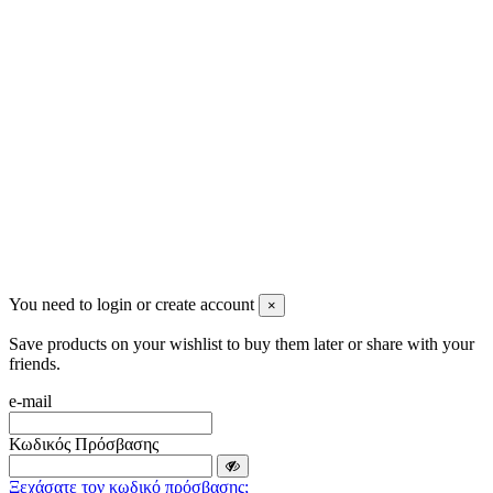
info@mensbeauty.gr
2023 All rights reserved. Design by Men's Beauty
You need to login or create account
×
Save products on your wishlist to buy them later or share with your
friends.
e-mail
Κωδικός Πρόσβασης
Ξεχάσατε τον κωδικό πρόσβασης;