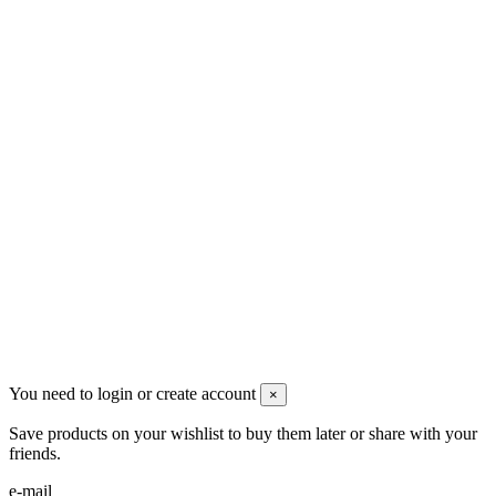
Men's Beauty
Ρήγα Φεραίου 21
2622022240
info@mensbeauty.gr
2023 All rights reserved. Design by Men's Beauty
You need to login or create account
×
Save products on your wishlist to buy them later or share with your
friends.
e-mail