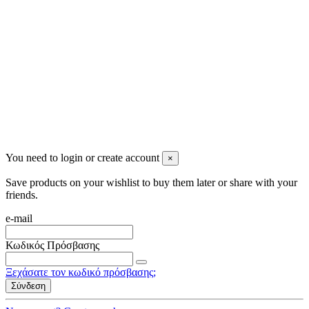
2023 All rights reserved. Design by Men's Beauty
You need to login or create account
×
Save products on your wishlist to buy them later or share with your
friends.
e-mail
Κωδικός Πρόσβασης
Ξεχάσατε τον κωδικό πρόσβασης;
Σύνδεση