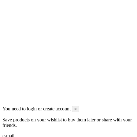
Ρήγα Φεραίου 21
2622022240
info@mensbeauty.gr
2023 All rights reserved. Design by Men's Beauty
You need to login or create account
×
Save products on your wishlist to buy them later or share with your
friends.
e-mail