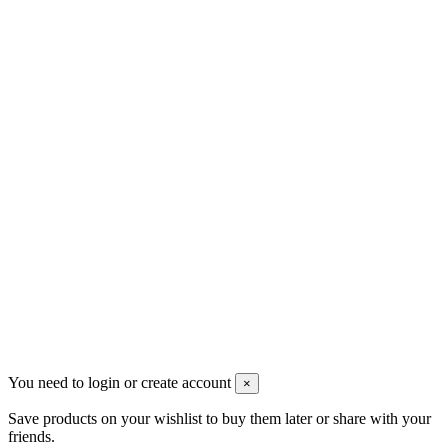
Contact us
Men's Beauty
Ρήγα Φεραίου 21
2622022240
info@mensbeauty.gr
2023 All rights reserved. Design by Men's Beauty
You need to login or create account
×
Save products on your wishlist to buy them later or share with your
friends.