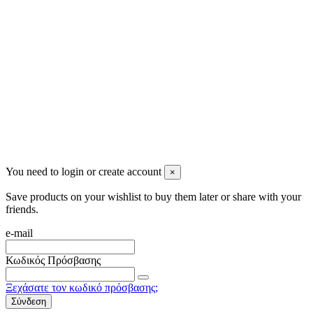
info@mensbeauty.gr
2023 All rights reserved. Design by Men's Beauty
You need to login or create account
×
Save products on your wishlist to buy them later or share with your
friends.
e-mail
Κωδικός Πρόσβασης
Ξεχάσατε τον κωδικό πρόσβασης;
Σύνδεση