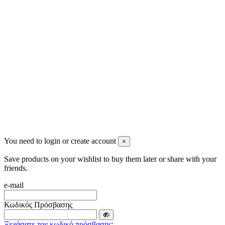
info@mensbeauty.gr
2023 All rights reserved. Design by Men's Beauty
You need to login or create account
×
Save products on your wishlist to buy them later or share with your
friends.
e-mail
Κωδικός Πρόσβασης
Ξεχάσατε τον κωδικό πρόσβασης;