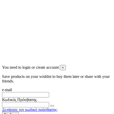
info@mensbeauty.gr
2023 All rights reserved. Design by Men's Beauty
You need to login or create account
×
Save products on your wishlist to buy them later or share with your
friends.
e-mail
Κωδικός Πρόσβασης
Ξεχάσατε τον κωδικό πρόσβασης;