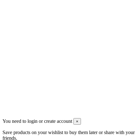
Contact us
Men's Beauty
Ρήγα Φεραίου 21
2622022240
info@mensbeauty.gr
2023 All rights reserved. Design by Men's Beauty
You need to login or create account
×
Save products on your wishlist to buy them later or share with your
friends.