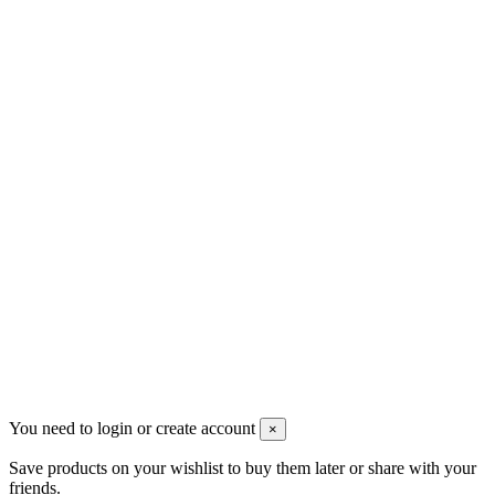
Contact us
Men's Beauty
Ρήγα Φεραίου 21
2622022240
info@mensbeauty.gr
2023 All rights reserved. Design by Men's Beauty
You need to login or create account
×
Save products on your wishlist to buy them later or share with your
friends.