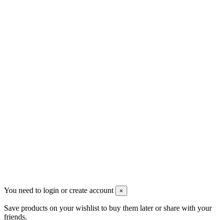
Contact us
Men's Beauty
Ρήγα Φεραίου 21
2622022240
info@mensbeauty.gr
2023 All rights reserved. Design by Men's Beauty
You need to login or create account
×
Save products on your wishlist to buy them later or share with your
friends.